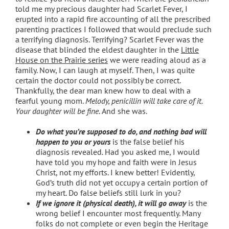
told me my precious daughter had Scarlet Fever, I
erupted into a rapid fire accounting of all the prescribed
parenting practices I followed that would preclude such
a terrifying diagnosis. Terrifying? Scarlet Fever was the
disease that blinded the eldest daughter in the
Little
House on the Prairie series
we were reading aloud as a
family. Now, I can laugh at myself. Then, I was quite
certain the doctor could not possibly be correct.
Thankfully, the dear man knew how to deal with a
fearful young mom.
Melody, penicillin will take care of it.
Your daughter will be fine.
And she was.
Do what you’re supposed to do, and nothing bad will
happen to you or yours
is the false belief his
diagnosis revealed
.
Had you asked me, I would
have told you my hope and faith were in Jesus
Christ, not my efforts. I knew better! Evidently,
God’s truth did not yet occupy a certain portion of
my heart. Do false beliefs still lurk in you?
If we ignore it (physical death), it will go away
is the
wrong belief I encounter most frequently. Many
folks do not complete or even begin the Heritage