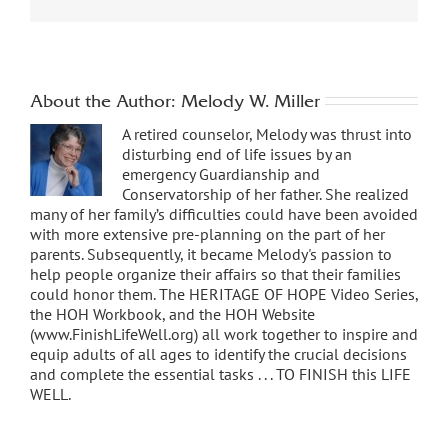
About the Author:
Melody W. Miller
A retired counselor, Melody was thrust into
disturbing end of life issues by an
emergency Guardianship and
Conservatorship of her father. She realized
many of her family’s difficulties could have been avoided
with more extensive pre-planning on the part of her
parents. Subsequently, it became Melody's passion to
help people organize their affairs so that their families
could honor them. The HERITAGE OF HOPE Video Series,
the HOH Workbook, and the HOH Website
(www.FinishLifeWell.org) all work together to inspire and
equip adults of all ages to identify the crucial decisions
and complete the essential tasks . . . TO FINISH this LIFE
WELL.