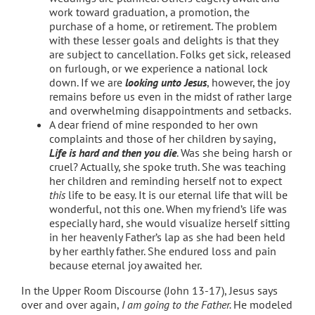
work toward graduation, a promotion, the
purchase of a home, or retirement. The problem
with these lesser goals and delights is that they
are subject to cancellation. Folks get sick, released
on furlough, or we experience a national lock
down. If we are
looking unto Jesus
, however, the joy
remains before us even in the midst of rather large
and overwhelming disappointments and setbacks.
A dear friend of mine responded to her own
complaints and those of her children by saying,
Life is hard and then you die
. Was she being harsh or
cruel? Actually, she spoke truth. She was teaching
her children and reminding herself not to expect
this
life to be easy. It is our eternal life that will be
wonderful, not this one. When my friend’s life was
especially hard, she would visualize herself sitting
in her heavenly Father’s lap as she had been held
by her earthly father. She endured loss and pain
because eternal joy awaited her.
In the Upper Room Discourse (John 13-17), Jesus says
over and over again,
I am going to the Father.
He modeled