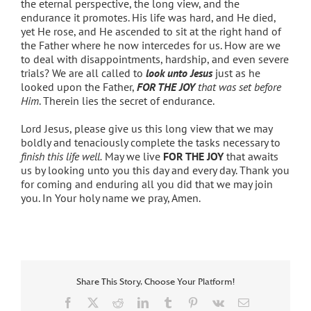
the eternal perspective, the long view, and the
endurance it promotes. His life was hard, and He died,
yet He rose, and He ascended to sit at the right hand of
the Father where he now intercedes for us. How are we
to deal with disappointments, hardship, and even severe
trials? We are all called to
look unto Jesus
just as he
looked upon the Father,
FOR THE JOY
that was set before
Him
. Therein lies the secret of endurance.
Lord Jesus, please give us this long view that we may
boldly and tenaciously complete the tasks necessary to
finish this life well.
May we live
FOR THE JOY
that awaits
us by looking unto you this day and every day. Thank you
for coming and enduring all you did that we may join
you. In Your holy name we pray, Amen.
Share This Story, Choose Your Platform!
Facebook
X
Reddit
LinkedIn
Tumblr
Pinterest
Vk
Email