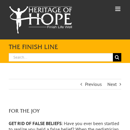
Skip
to
content
THE FINISH LINE
Search
for:
Previous
Next
FOR THE JOY
GET RID OF FALSE BELIEFS
: Have you ever been startled
to realize you held a false belief? When the pediatrician