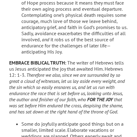
of Hope process because it means they must face
their own aging process and eventual departure.
Contemplating one’s physical death requires some
courage, much love of those we leave behind,
anticipatory grief, and faith in God’s promises to us.
Sadly, avoidance exacerbates the difficulties of all
involved,
and
it robs us of the best source of
endurance for the challenges of later life—
anticipating His Joy.
EMBRACE BIBLICAL TRUTH:
The writer of Hebrews tells
us Jesus anticipated the joy that awaited Him. Hebrews
12: 1-3.
Therefore we also, since we are surrounded by so
great a cloud of witnesses, let us lay aside every weight, and
the sin which so easily ensnares us, and let us run with
endurance the race that is set before us,
looking unto Jesus
,
the author and finisher of our faith, who
FOR THE JOY
that
was set before Him
endured the cross, despising the shame,
and has sat down at the right hand of the throne of God.
Some do joyfully anticipate good things but on a
smaller, limited scale. Elaborate vacations or
weddings are planned. Others eagerly await and