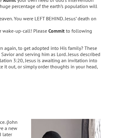
 huge percentage of the earth’s population will
 heaven. You were LEFT BEHIND. Jesus’ death on
our wake-up-call! Please
Commit
to following
rn again, to get adopted into His family? These
r Savior and serving him as Lord. Jesus described
lation 3:20, Jesus is awaiting an invitation into
e it out, or simply order thoughts in your head,
ce. (John
ve a new
 later