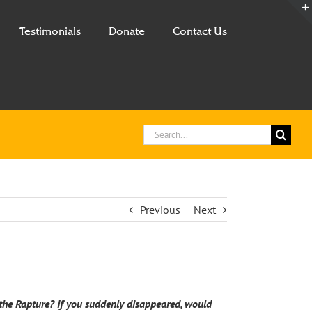
Testimonials
Donate
Contact Us
Search
for:
Previous
Next
f the Rapture? If you suddenly disappeared, would