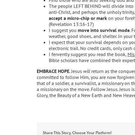
The people LEFT BEHIND will divide into 
anti-Christ, and perhaps the unholy trini
accept a micro-chip or mark
on your forehe
(Revelation 13:16-17)
I suggest you
move into survival mode
. 
weather, good shoes, and shelter. In your t
I expect that your survival depends on you
electronic trail. No credit cards, only cash o
I fervently suggest you read the book,
Mis
Bible scholars have combined their experti
EMBRACE HOPE
. Jesus
will
return as the conqueri
committed to follow Him, you are now forgiven 
that of a soldier, a survivalist, a missionary on 
a missionary on the move. Follow Jesus. Jesus is
Glory, the Beauty of a New Earth and New Heav
Share This Story, Choose Your Platform!