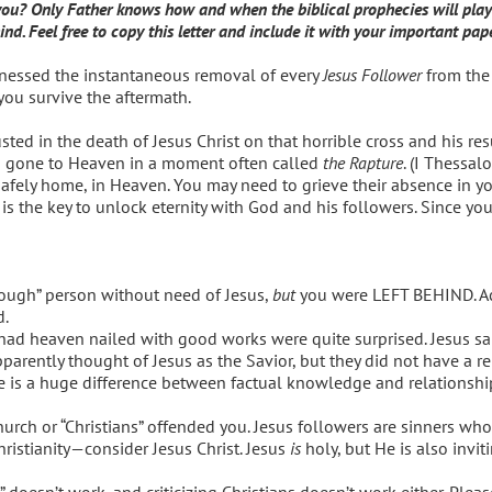
? Only Father knows how and when the biblical prophecies will play out
nd. Feel free to copy this letter and include it with your important pap
 witnessed the instantaneous removal of every
Jesus Follower
from the 
p you survive the aftermath.
sted in the death of Jesus Christ on that horrible cross and his res
 gone to Heaven in a moment often called
the Rapture
. (I Thessal
ely home, in Heaven. You may need to grieve their absence in you
is the key to unlock eternity with God and his followers. Since yo
ough” person without need of Jesus,
but
you were LEFT BEHIND. Ac
d.
had heaven nailed with good works were quite surprised. Jesus sa
ently thought of Jesus as the Savior, but they did not have a re
e is a huge difference between factual knowledge and relationship.
rch or “Christians” offended you. Jesus followers are sinners who 
ristianity—consider Jesus Christ. Jesus
is
holy, but He is also invi
doesn’t work, and criticizing Christians doesn’t work either. Plea