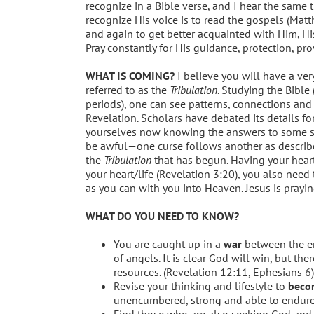
recognize in a Bible verse, and I hear the same 
recognize His voice is to read the gospels (Mat
and again to get better acquainted with Him, His
Pray constantly for His guidance, protection, pr
WHAT IS COMING?
I believe you will have a very
referred to as the
Tribulation
. Studying the Bible
periods), one can see patterns, connections an
Revelation. Scholars have debated its details fo
yourselves now knowing the answers to some sch
be awful—one curse follows another as describe
the
Tribulation
that has begun. Having your heart 
your heart/life (Revelation 3:20), you also need
as you can with you into Heaven. Jesus is prayin
WHAT DO YOU NEED TO KNOW?
You are caught up in a
war
between the ene
of angels. It is clear God will win, but th
resources. (Revelation 12:11, Ephesians 6)
Revise your thinking and lifestyle to
becom
unencumbered, strong and able to endure
Find those who are also seeking God and h