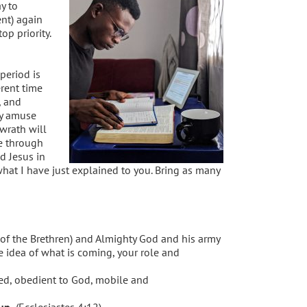
y to
nt) again
p priority.
period is
erent time
, and
y amuse
wrath will
e through
d Jesus in
what I have just explained to you. Bring as many
r of the Brethren) and Almighty God and his army
me idea of what is coming, your role and
ned, obedient to God, mobile and
up.
(Ecclesiastes 4:12)