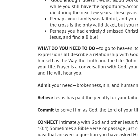
while you still have the opportunity. Acco
die during the next few years. These years
Perhaps your family was faithful, and you
the cross is the only valid ticket, but you
Perhaps you had entirely dismissed Christi
Jesus, and find a Bible!
WHAT DO YOU NEED TO DO
—to go to heaven, to
expressions all describe a relationship with God
himself as the Way, the Truth and the Life. (John 
your life. Prayer is a conversation with God, you
and He will hear you.
Admit
your need—brokenness, sin, and humannes
Believe
Jesus has paid the penalty for your fail
Commit
to serve Him as God, the Lord of your li
CONNECT
intimately with God and other Jesus fo
10:4) Sometimes a Bible verse or passage just 
idea that answers a question you have asked Him.