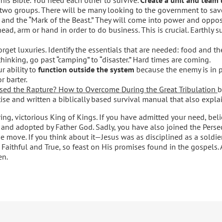
two groups. There will be many looking to the government to save
ty, and the “Mark of the Beast.” They will come into power and opp
ad, arm or hand in order to do business. This is crucial. Earthly sur
Forget luxuries. Identify the essentials that are needed: food and t
hinking, go past “camping” to “disaster.” Hard times are coming.
r ability to
function outside the system
because the enemy is in p
r barter.
sed the Rapture? How to Overcome During the Great Tribulation
b
se and written a biblically based survival manual that also explai
ng, victorious King of Kings. If you have admitted your need, beli
and adopted by Father God. Sadly, you have also joined the Perse
the move. If you think about it—Jesus was as disciplined as a soldie
 Faithful and True, so feast on His promises found in the gospels. A
en.