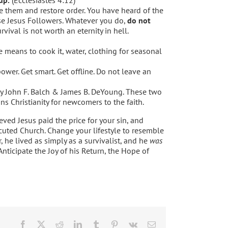
 them and restore order. You have heard of the
ose Jesus Followers. Whatever you do,
do not
vival is not worth an eternity in hell.
he means to cook it, water, clothing for seasonal
ower. Get smart. Get offline. Do not leave an
y John F. Balch & James B. DeYoung. These two
ns Christianity for newcomers to the faith.
eved Jesus paid the price for your sin, and
cuted Church. Change your lifestyle to resemble
r, he lived as simply as a survivalist, and he
was
nticipate the Joy of his Return, the Hope of
Facebook
X
Reddit
LinkedIn
Tumblr
Pinterest
Vk
Email