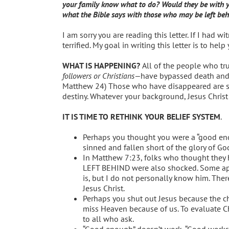
your family know what to do? Would they be with you
what the Bible says with those who may be left behi
I am sorry you are reading this letter. If I had
terrified. My goal in writing this letter is to hel
WHAT IS HAPPENING?
All of the people who tru
followers or Christians—
have bypassed death and
Matthew 24) Those who have disappeared are saf
destiny. Whatever your background, Jesus Christ 
IT IS TIME TO RETHINK YOUR BELIEF SYSTEM
.
Perhaps you thought you were a “good en
sinned and fallen short of the glory of Go
In Matthew 7:23, folks who thought they 
LEFT BEHIND were also shocked. Some appar
is, but I do not personally know him. Ther
Jesus Christ.
Perhaps you shut out Jesus because the chu
miss Heaven because of us. To evaluate Ch
to all who ask.
“Good enough” doesn’t work, “Good works” 