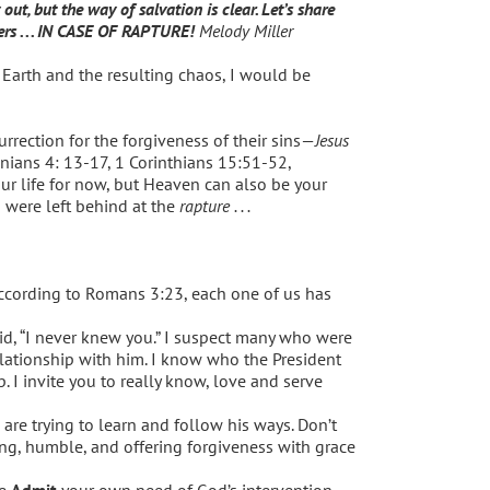
, but the way of salvation is clear. Let’s share
ers . . . IN CASE OF RAPTURE!
Melody Miller
Earth and the resulting chaos, I would be
urrection for the forgiveness of their sins—
Jesus
onians 4: 13-17, 1 Corinthians 15:51-52,
r life for now, but Heaven can also be your
u were left behind at the
rapture . . .
cording to Romans 3:23, each one of us has
id, “I never knew you.” I suspect many who were
lationship with him. I know who the President
 I invite you to really know, love and serve
are trying to learn and follow his ways. Don’t
ting, humble, and offering forgiveness with grace
se
Admit
your own need of God’s intervention