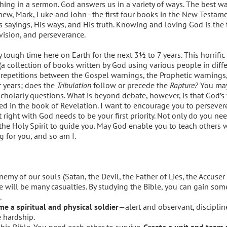
thing in a sermon. God answers us in a variety of ways. The best wa
thew, Mark, Luke and John–the first four books in the New Testame
 sayings, His ways, and His truth. Knowing and loving God is the to
ovision, and perseverance.
 tough time here on Earth for the next 3½ to 7 years. This horrific 
 (a collection of books written by God using various people in diff
d repetitions between the Gospel warnings, the Prophetic warnings
r years; does the
Tribulation
follow or precede the
Rapture?
You ma
olarly questions. What is beyond debate, however, is that God’s 
d in the book of Revelation. I want to encourage you to persever
right with God needs to be your first priority. Not only do you nee
 the Holy Spirit to guide you. May God enable you to teach others 
g for you, and so am I.
my of our souls (Satan, the Devil, the Father of Lies, the Accuse
ere will be many casualties. By studying the Bible, you can gain so
.
e a spiritual and physical soldier
—alert and observant, discipli
 hardship.
is Bible. You need each other to survive.
Create a unit and team 