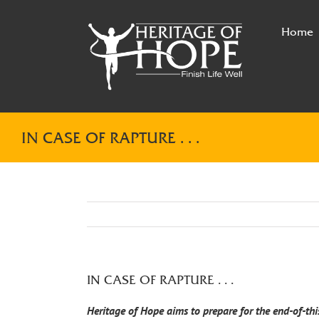
Skip
to
Home
content
IN CASE OF RAPTURE . . .
IN CASE OF RAPTURE . . .
Heritage of Hope aims to prepare for the end-of-thi