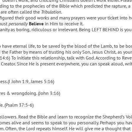
rding to the prophecies of the Bible which predicted the rapture, a
 are often called the
Tribulation
.
 figured their good works and many prayers were your ticket into
 must
personally
Believe
in Him to receive it.
anity as boring, ridiculous or irrelevant. Being LEFT BEHIND is y
 have eternal life, to be saved by the blood of the Lamb, to be bo
 the Father by means of trusting his only Son, Jesus Christ, as you
14:6) To initiate this relationship, talk with God. According to Reve
r Creator. Since He is present everywhere, you can speak aloud, writ
s.(I John 1:9, James 5:16)
ures & wrongdoing. (John 3:16)
fe. (Psalm 37:5-6)
llowers. Read the Bible and learn to recognize the Shepherd’s Voi
comes alive and seems to speak to you personally. Perhaps you ha
 Often, the Lord repeats himself. He will give me a thought that I