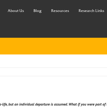
About Us
Blog
Resources
Research Links
s-life, but an individual departure is assumed. What if you were part o