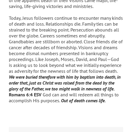
of the apparent death of their visions came major, life-
saving, life-giving victories and ministries.
Today, Jesus followers continue to encounter many kinds
of death and loss. Relationships die. Family ties can be
strained to the breaking point. Persecution abounds all
over the globe. Careers sometimes end abruptly.
Grandbabies are stillborn or aborted. Close friends die of
cancer after decades of friendship. Visions and dreams
become dismal numbers presented in bankruptcy
proceedings. Like Joseph, Moses, David, and Paul—God
is asking us to look beyond what we initially experience
as adversity for the newness of life that follows death.
We were buried therefore with him by baptism into death, in
order that, just as Christ was raised from the dead by the
glory of the Father, we too might walk in newness of life
.
Romans 6:4 ESV
God can and will redeem all things to
accomplish His purposes.
Out of death comes life.