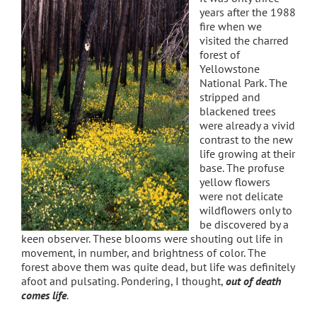
years after the 1988
fire when we
visited the charred
forest of
Yellowstone
National Park. The
stripped and
blackened trees
were already a vivid
contrast to the new
life growing at their
base. The profuse
yellow flowers
were not delicate
wildflowers only to
be discovered by a
keen observer. These blooms were shouting out life in
movement, in number, and brightness of color. The
forest above them was quite dead, but life was definitely
afoot and pulsating. Pondering, I thought,
o
ut of death
comes life
.