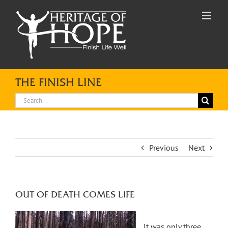
Skip
to
content
THE FINISH LINE
Search
for:
Previous
Next
OUT OF DEATH COMES LIFE
It was only three