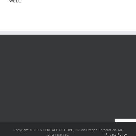
WELL.
Copyright © 2016 HERITAGE OF HOPE, INC. an Oregon Corporation. All
rights reserved.
Privacy Policy