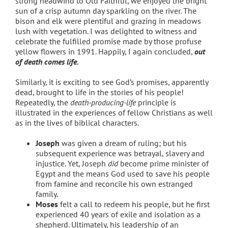
strong headwind to Old Faithful, we enjoyed the bright
sun of a crisp autumn day sparkling on the river. The
bison and elk were plentiful and grazing in meadows
lush with vegetation. I was delighted to witness and
celebrate the fulfilled promise made by those profuse
yellow flowers in 1991. Happily, I again concluded,
out
of death comes life.
Similarly, it is exciting to see God’s promises, apparently
dead, brought to life in the stories of his people!
Repeatedly, the
death-producing-life
principle is
illustrated in the experiences of fellow Christians as well
as in the lives of biblical characters.
Joseph
was given a dream of ruling; but his
subsequent experience was betrayal, slavery and
injustice. Yet, Joseph
did
become prime minister of
Egypt and the means God used to save his people
from famine and reconcile his own estranged
family.
Moses
felt a call to redeem his people, but he first
experienced 40 years of exile and isolation as a
shepherd. Ultimately, his leadership of an