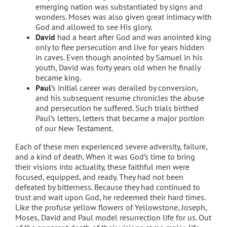
emerging nation was substantiated by signs and
wonders. Moses was also given great intimacy with
God and allowed to see His glory.
David
had a heart after God and was anointed king
only to flee persecution and live for years hidden
in caves. Even though anointed by Samuel in his
youth, David was forty years old when he finally
became king.
Paul
’s initial career was derailed by conversion,
and his subsequent resume chronicles the abuse
and persecution he suffered. Such trials birthed
Paul’s letters, letters that became a major portion
of our New Testament.
Each of these men experienced severe adversity, failure,
and a kind of death. When it was God’s time to bring
their visions into actuality, these faithful men were
focused, equipped, and ready. They had not been
defeated by bitterness. Because they had continued to
trust and wait upon God, he redeemed their hard times.
Like the profuse yellow flowers of Yellowstone, Joseph,
Moses, David and Paul model resurrection life for us. Out