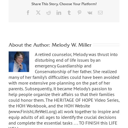
Share This Story, Choose Your Platform!
Facebook
X
Reddit
LinkedIn
Tumblr
Pinterest
Vk
Email
About the Author:
Melody W. Miller
A retired counselor, Melody was thrust into
disturbing end of life issues by an
emergency Guardianship and
Conservatorship of her father. She realized
many of her family’s difficulties could have been avoided
with more extensive pre-planning on the part of her
parents. Subsequently, it became Melody's passion to
help people organize their affairs so that their families
could honor them. The HERITAGE OF HOPE Video Series,
the HOH Workbook, and the HOH Website
(www.FinishLifeWell.org) all work together to inspire and
equip adults of all ages to identify the crucial decisions
and complete the essential tasks . . . TO FINISH this LIFE