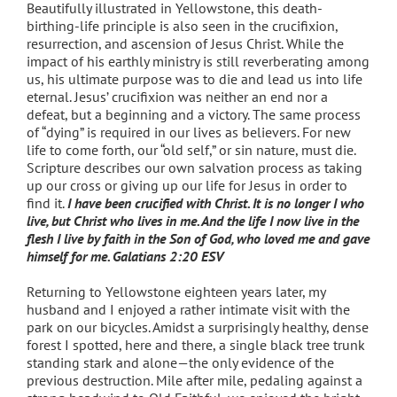
Beautifully illustrated in Yellowstone, this death-
birthing-life principle is also seen in the crucifixion,
resurrection, and ascension of Jesus Christ. While the
impact of his earthly ministry is still reverberating among
us, his ultimate purpose was to die and lead us into life
eternal. Jesus’ crucifixion was neither an end nor a
defeat, but a beginning and a victory. The same process
of “dying” is required in our lives as believers. For new
life to come forth, our “old self,” or sin nature, must die.
Scripture describes our own salvation process as taking
up our cross or giving up our life for Jesus in order to
find it.
I have been crucified with Christ. It is no longer I who
live, but Christ who lives in me. And the life I now live in the
flesh I live by faith in the Son of God, who loved me and gave
himself for me. Galatians 2:20 ESV
Returning to Yellowstone eighteen years later, my
husband and I enjoyed a rather intimate visit with the
park on our bicycles. Amidst a surprisingly healthy, dense
forest I spotted, here and there, a single black tree trunk
standing stark and alone—the only evidence of the
previous destruction. Mile after mile, pedaling against a