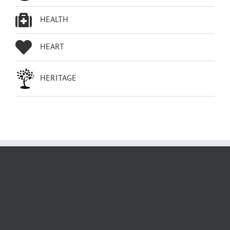
HEALTH
HEART
HERITAGE