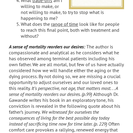
What
trade-offs
am I
willing to make, or
not willing to make, to try to stop what is
happening to me?
What does the
range of time
look like for people
to reach this final point, both with treatment and
without?
A sense of mortality reorders our desires:
The author is
compassionate and analytical as he considers what he
has observed among terminal patients including his
own father. We are all mortal, but few of us have actually
considered how we will handle either the aging or the
dying process. By not doing so, we are missing a crucial
opportunity to adjust ourselves and our loved ones to
this reality.
It’s perspective, not age, that matters most. . . A
sense of mortality reorders our desires. (p.99)
Although Dr.
Gawande writes his book in an exploratory tone, his
conviction is revealed in the following quote about his
father’s journey
. We witnessed for ourselves the
consequences of living for the best possible day today
instead of sacrificing time now for time later. (p. 229)
Often
comfort care provokes a rallying, renewed energy that