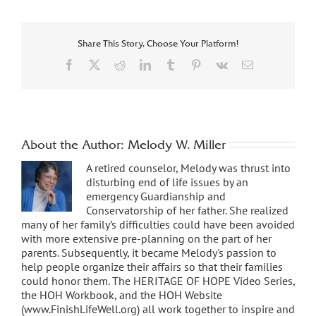
Share This Story, Choose Your Platform!
Facebook
X
Reddit
LinkedIn
Tumblr
Pinterest
Vk
Email
About the Author:
Melody W. Miller
A retired counselor, Melody was thrust into
disturbing end of life issues by an
emergency Guardianship and
Conservatorship of her father. She realized
many of her family’s difficulties could have been avoided
with more extensive pre-planning on the part of her
parents. Subsequently, it became Melody's passion to
help people organize their affairs so that their families
could honor them. The HERITAGE OF HOPE Video Series,
the HOH Workbook, and the HOH Website
(www.FinishLifeWell.org) all work together to inspire and