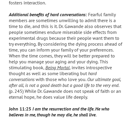
fosters interaction.
Additional benefits of hard conversations:
Fearful family
members are sometimes unwilling to admit there is a
time to die, and this is it. Dr. Gawande also observes that
people sometimes endure miserable side effects from
experimental drugs because their people want them to
try everything. By considering the dying process ahead of
time, you can inform your family of your preferences.
When the time comes, they will be better prepared to
help you manage your aging and your dying. This
stimulating book,
Being Mortal
,
invites introspective
thought as well as some liberating but
hard
conversations
with those who love you.
Our ultimate goal,
after all, is not a good death but a good life to the very end
.
(p. 245) While Dr. Gawande does not speak of faith or an
eternal hope, he does value life deeply.
John 11:25
I am the resurrection and the life.
He who
believes in me, though he may die, he shall live.