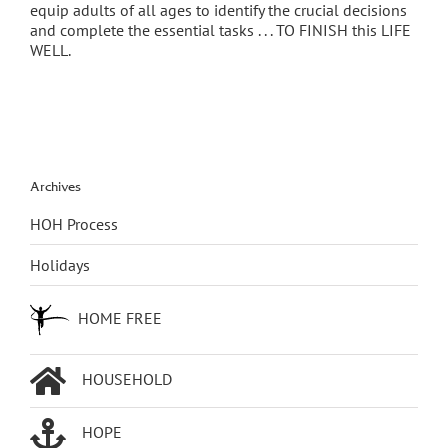
equip adults of all ages to identify the crucial decisions
and complete the essential tasks . . . TO FINISH this LIFE
WELL.
Archives
HOH Process
Holidays
HOME FREE
HOUSEHOLD
HOPE