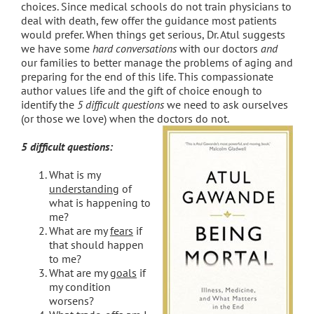
choices. Since medical schools do not train physicians to
deal with death, few offer the guidance most patients
would prefer. When things get serious, Dr. Atul suggests
we have some
hard conversations
with our doctors
and
our families to better manage the problems of aging and
preparing for the end of this life. This compassionate
author values life and the gift of choice enough to
identify the
5 difficult questions
we need to ask ourselves
(or those we love) when the doctors do not.
5 difficult questions:
What is my
understanding
of
what is happening to
me?
What are my
fears
if
that should happen
to me?
What are my
goals
if
my condition
worsens?