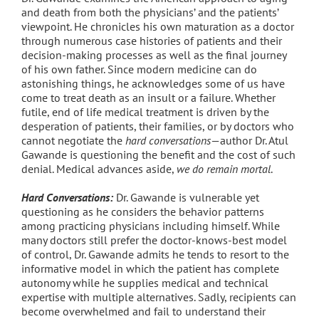
and death from both the physicians’ and the patients’
viewpoint. He chronicles his own maturation as a doctor
through numerous case histories of patients and their
decision-making processes as well as the final journey
of his own father. Since modern medicine can do
astonishing things, he acknowledges some of us have
come to treat death as an insult or a failure. Whether
futile, end of life medical treatment is driven by the
desperation of patients, their families, or by doctors who
cannot negotiate the
hard conversations
—author Dr. Atul
Gawande is questioning the benefit and the cost of such
denial. Medical advances aside,
we do remain mortal
.
Hard Conversations:
Dr. Gawande is vulnerable yet
questioning as he considers the behavior patterns
among practicing physicians including himself. While
many doctors still prefer the doctor-knows-best model
of control, Dr. Gawande admits he tends to resort to the
informative model in which the patient has complete
autonomy while he supplies medical and technical
expertise with multiple alternatives. Sadly, recipients can
become overwhelmed and fail to understand their