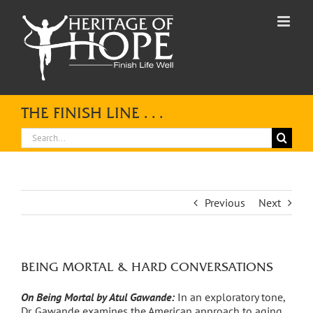
Skip
to
content
THE FINISH LINE . . .
Search
for:
Previous
Next
BEING MORTAL & HARD CONVERSATIONS
On Being Mortal by Atul Gawande:
In an exploratory tone,
Dr. Gawande examines the American approach to aging