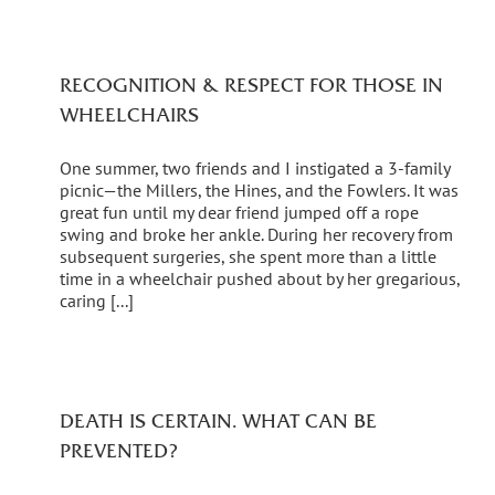
RECOGNITION & RESPECT FOR THOSE IN
WHEELCHAIRS
One summer, two friends and I instigated a 3-family
picnic—the Millers, the Hines, and the Fowlers. It was
great fun until my dear friend jumped off a rope
swing and broke her ankle. During her recovery from
subsequent surgeries, she spent more than a little
time in a wheelchair pushed about by her gregarious,
caring [...]
DEATH IS CERTAIN. WHAT CAN BE
PREVENTED?