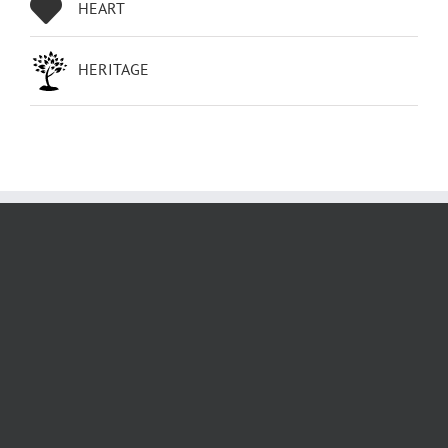
HEART
HERITAGE