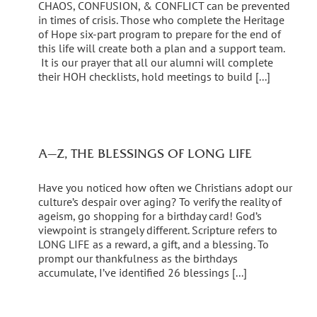
CHAOS, CONFUSION, & CONFLICT can be prevented
in times of crisis. Those who complete the Heritage
of Hope six-part program to prepare for the end of
this life will create both a plan and a support team.
It is our prayer that all our alumni will complete
their HOH checklists, hold meetings to build [...]
A—Z, THE BLESSINGS OF LONG LIFE
Have you noticed how often we Christians adopt our
culture’s despair over aging? To verify the reality of
ageism, go shopping for a birthday card! God’s
viewpoint is strangely different. Scripture refers to
LONG LIFE as a reward, a gift, and a blessing. To
prompt our thankfulness as the birthdays
accumulate, I’ve identified 26 blessings [...]