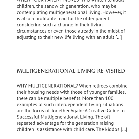
children, the sandwich generation, who may be
contemplating multigenerational living. However, it
is also a profitable read for the older parent
considering such a change in their living
circumstances or even those already in the midst of
adjusting to their new life living with an adult [...]
MULTIGENERATIONAL LIVING RE-VISITED
WHY MULTIGENERATIONAL? When retirees combine
their housing needs with those of younger families,
there can be multiple benefits. More than 100
examples of such interdependent living situations
are the focus of Together Again: A Creative Guide to
Successful Multigenerational Living. The oft-
repeated advantage for the generation raising
children is assistance with child care. The kiddos [...]