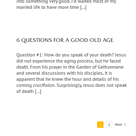
into something very good. I’d waited most of my
married life to have more time [...]
6 QUESTIONS FOR A GOOD OLD AGE
Question #1: How do you speak of your death? Jesus
did not experience the aging process, but he faced
death. From his prayer in the Garden of Gethsemane
and several discussions with his disciples, it is
apparent that he knew the hour and details of his
coming crucifixion. Surprisingly, Jesus does not speak
of death [...]
Next
1
2