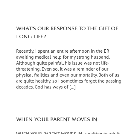
WHAT’S OUR RESPONSE TO THE GIFT OF
LONG LIFE?
Recently, I spent an entire afternoon in the ER
awaiting medical help for my strong husband.
Although quite painful, his issue was not life-
threatening. Even so, it was a reminder of our
physical frailties and even our mortality. Both of us
are quite healthy, so I sometimes forget the passing
decades. God has ways of [...]
WHEN YOUR PARENT MOVES IN
WHEN YOUR PARENT MOVES IN is written to adult