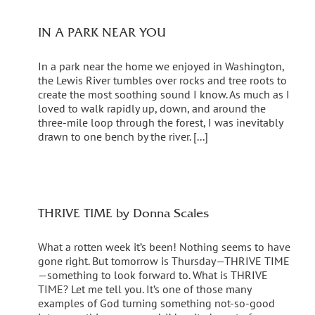
IN A PARK NEAR YOU
In a park near the home we enjoyed in Washington,
the Lewis River tumbles over rocks and tree roots to
create the most soothing sound I know. As much as I
loved to walk rapidly up, down, and around the
three-mile loop through the forest, I was inevitably
drawn to one bench by the river. [...]
THRIVE TIME by Donna Scales
What a rotten week it’s been! Nothing seems to have
gone right. But tomorrow is Thursday—THRIVE TIME
—something to look forward to. What is THRIVE
TIME? Let me tell you. It’s one of those many
examples of God turning something not-so-good