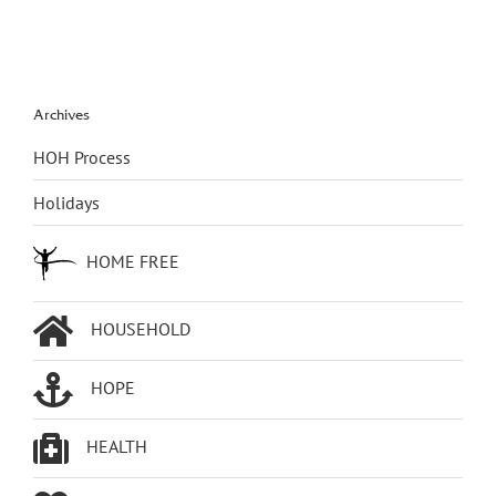
Archives
HOH Process
Holidays
HOME FREE
HOUSEHOLD
HOPE
HEALTH