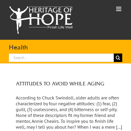
Skip
to
content
Health
Search
for:
ATTITUDES TO AVOID WHILE AGING
According to Chuck Swindoll, older adults are often
characterized by four negative attitudes: (1) fear, (2)
guilt, (3) uselessness, and (4) bitterness or self-pity.
None of these descriptors fit my former friend and
mentor, Annie Cheairs. To inspire you to finish life
well, may I tell you about her? When I was a mere [...]