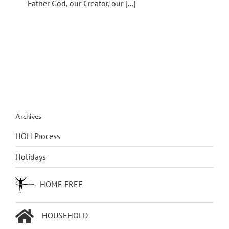
Father God, our Creator, our [...]
Archives
HOH Process
Holidays
HOME FREE
HOUSEHOLD