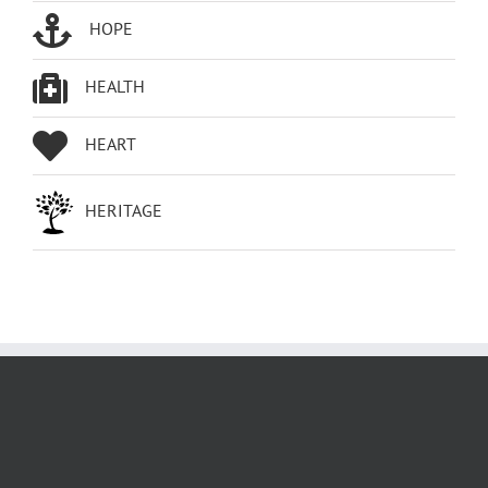
HOPE
HEALTH
HEART
HERITAGE