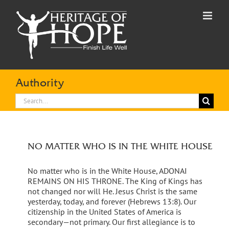
Skip
to
content
Authority
Search
for:
NO MATTER WHO IS IN THE WHITE HOUSE
No matter who is in the White House, ADONAI
REMAINS ON HIS THRONE. The King of Kings has
not changed nor will He. Jesus Christ is the same
yesterday, today, and forever (Hebrews 13:8). Our
citizenship in the United States of America is
secondary—not primary. Our first allegiance is to