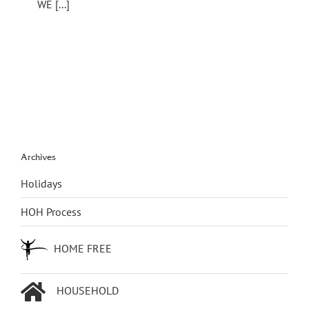
WE [...]
Archives
Holidays
HOH Process
HOME FREE
HOUSEHOLD