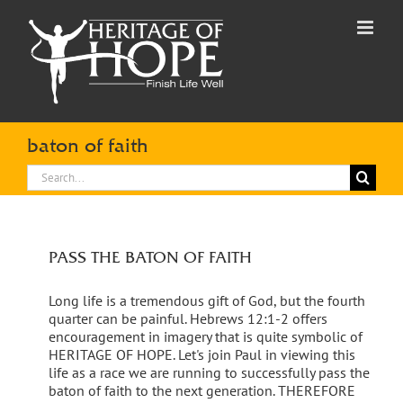
Skip
to
content
baton of faith
Search
for:
PASS THE BATON OF FAITH
Long life is a tremendous gift of God, but the fourth
quarter can be painful. Hebrews 12:1-2 offers
encouragement in imagery that is quite symbolic of
HERITAGE OF HOPE. Let's join Paul in viewing this
life as a race we are running to successfully pass the
baton of faith to the next generation. THEREFORE