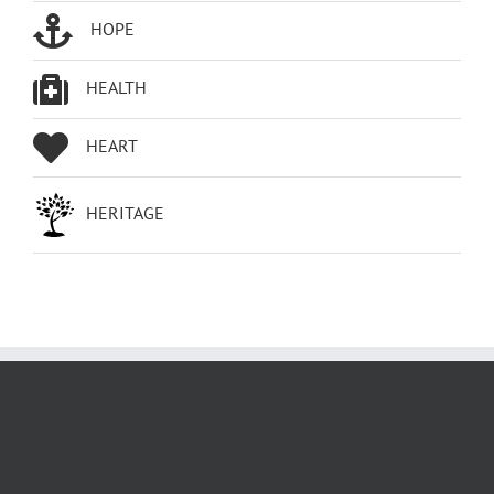
HOPE
HEALTH
HEART
HERITAGE