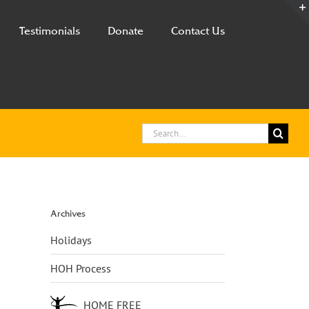
Testimonials
Donate
Contact Us
Search
for:
Archives
Holidays
HOH Process
HOME FREE