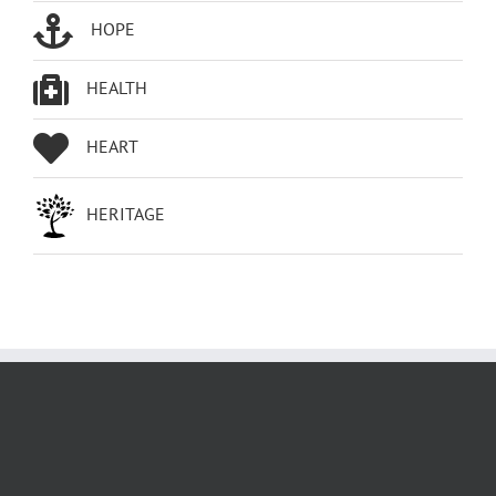
HOPE
HEALTH
HEART
HERITAGE