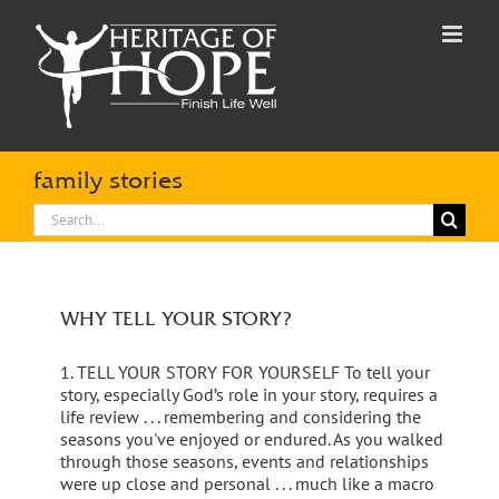
Skip
to
content
family stories
Search
for:
WHY TELL YOUR STORY?
1. TELL YOUR STORY FOR YOURSELF To tell your
story, especially God’s role in your story, requires a
life review . . . remembering and considering the
seasons you've enjoyed or endured. As you walked
through those seasons, events and relationships
were up close and personal . . . much like a macro