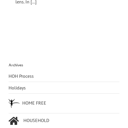
lens. In [...]
Archives
HOH Process
Holidays
HOME FREE
HOUSEHOLD