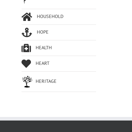
HOUSEHOLD
HOPE
HEALTH
HEART
HERITAGE