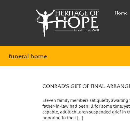
Skip
to
Home
content
funeral home
CONRAD’S GIFT OF FINAL ARRAN
Eleven family members sat quietly awaiting th
father-in-law had been ill for some time, y
capable, adult children suspended grief in th
honoring to their [...]