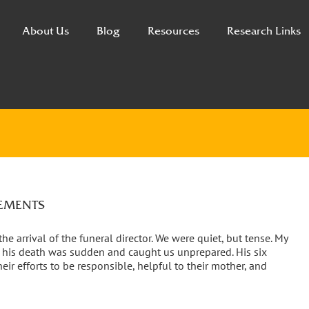
About Us
Blog
Resources
Research Links
GEMENTS
e arrival of the funeral director. We were quiet, but tense. My
et his death was sudden and caught us unprepared. His six
eir efforts to be responsible, helpful to their mother, and