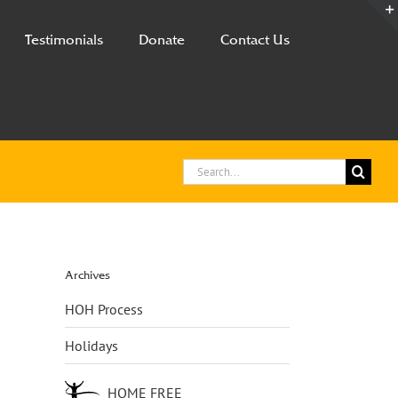
Testimonials
Donate
Contact Us
Search
for:
Archives
HOH Process
Holidays
HOME FREE