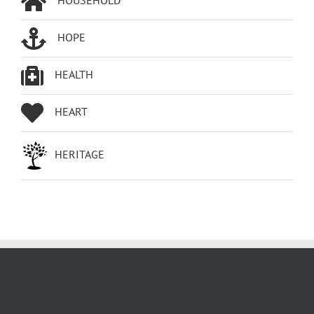
HOPE
HEALTH
HEART
HERITAGE