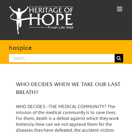
Skip
to
content
hospice
Search
for:
WHO DECIDES WHEN WE TAKE OUR LAST
BREATH?
WHO DECIDES--THE MEDICAL COMMUNITY? The
mission of the medical community is to save lives.
For them, death is a defeat against which they work
tirelessly. How can we not applaud them for the
diseases they have defeated, the accident victims