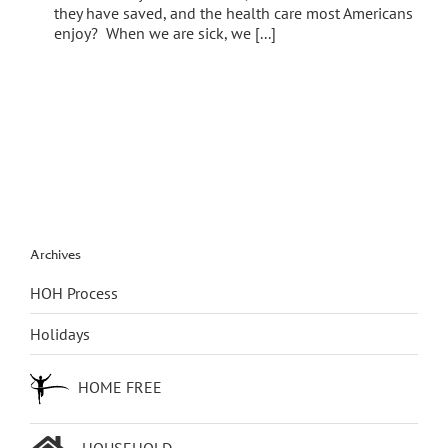
they have saved, and the health care most Americans
enjoy? When we are sick, we [...]
Archives
HOH Process
Holidays
HOME FREE
HOUSEHOLD