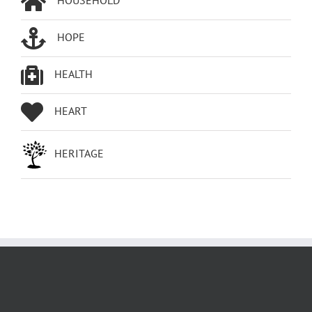
HOPE
HEALTH
HEART
HERITAGE