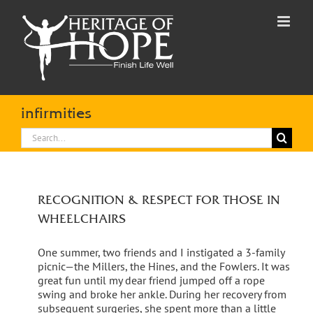
Skip
to
content
infirmities
Search
for:
RECOGNITION & RESPECT FOR THOSE IN
WHEELCHAIRS
One summer, two friends and I instigated a 3-family
picnic—the Millers, the Hines, and the Fowlers. It was
great fun until my dear friend jumped off a rope
swing and broke her ankle. During her recovery from
subsequent surgeries, she spent more than a little