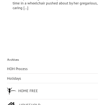
time in a wheelchair pushed about by her gregarious,
caring [...]
Archives
HOH Process
Holidays
HOME FREE
HOUSEHOLD