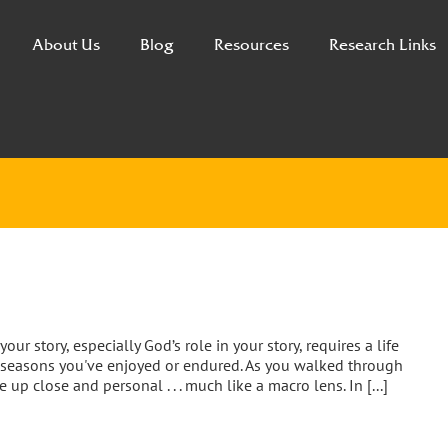
About Us
Blog
Resources
Research Links
 story, especially God’s role in your story, requires a life
e seasons you've enjoyed or endured. As you walked through
up close and personal . . . much like a macro lens. In [...]