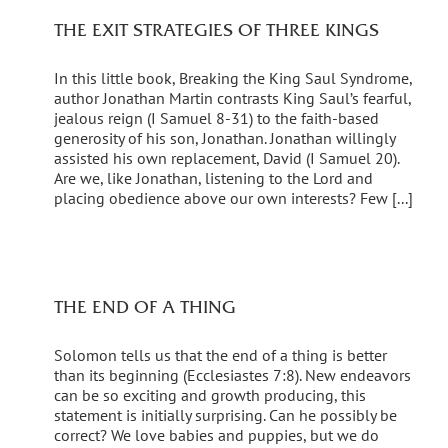
THE EXIT STRATEGIES OF THREE KINGS
In this little book, Breaking the King Saul Syndrome,
author Jonathan Martin contrasts King Saul’s fearful,
jealous reign (I Samuel 8-31) to the faith-based
generosity of his son, Jonathan. Jonathan willingly
assisted his own replacement, David (I Samuel 20).
Are we, like Jonathan, listening to the Lord and
placing obedience above our own interests? Few [...]
THE END OF A THING
Solomon tells us that the end of a thing is better
than its beginning (Ecclesiastes 7:8). New endeavors
can be so exciting and growth producing, this
statement is initially surprising. Can he possibly be
correct? We love babies and puppies, but we do