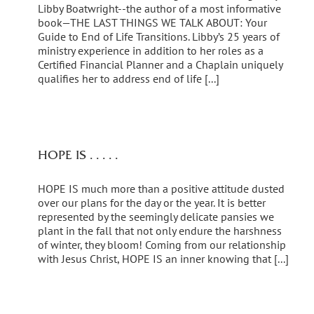
Libby Boatwright--the author of a most informative
book—THE LAST THINGS WE TALK ABOUT: Your
Guide to End of Life Transitions. Libby’s 25 years of
ministry experience in addition to her roles as a
Certified Financial Planner and a Chaplain uniquely
qualifies her to address end of life [...]
HOPE IS . . . . .
HOPE IS much more than a positive attitude dusted
over our plans for the day or the year. It is better
represented by the seemingly delicate pansies we
plant in the fall that not only endure the harshness
of winter, they bloom! Coming from our relationship
with Jesus Christ, HOPE IS an inner knowing that [...]