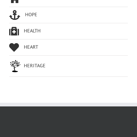
HOPE
HEALTH
HEART
HERITAGE