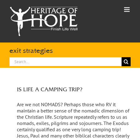
Skip
to
content
exit strategies
Search
for:
IS LIFE A CAMPING TRIP?
Are we not NOMADS? Perhaps those who RV it
maintain a better sense of the nomadic dimension of
the Christian life. Scripture repeatedly refers to us as
nomads, exiles, pilgrims and sojourners. The Exodus
certainly qualified as one very long camping trip!
Jesus, Paul and many other biblical characters clearly