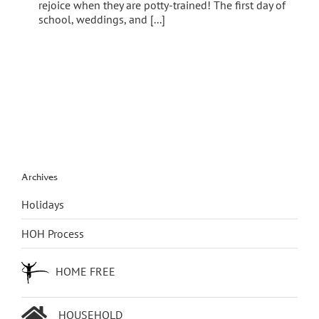
rejoice when they are potty-trained! The first day of
school, weddings, and [...]
Archives
Holidays
HOH Process
HOME FREE
HOUSEHOLD