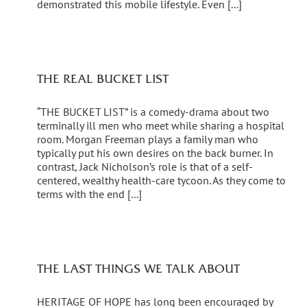
demonstrated this mobile lifestyle. Even [...]
THE REAL BUCKET LIST
“THE BUCKET LIST” is a comedy-drama about two
terminally ill men who meet while sharing a hospital
room. Morgan Freeman plays a family man who
typically put his own desires on the back burner. In
contrast, Jack Nicholson’s role is that of a self-
centered, wealthy health-care tycoon. As they come to
terms with the end [...]
THE LAST THINGS WE TALK ABOUT
HERITAGE OF HOPE has long been encouraged by